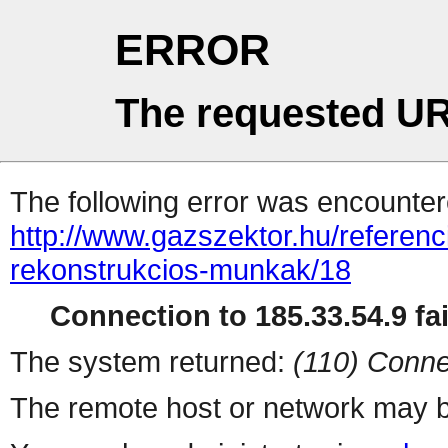
ERROR
The requested UR
The following error was encountere
http://www.gazszektor.hu/referen
rekonstrukcios-munkak/18
Connection to 185.33.54.9 fai
The system returned:
(110) Conne
The remote host or network may b