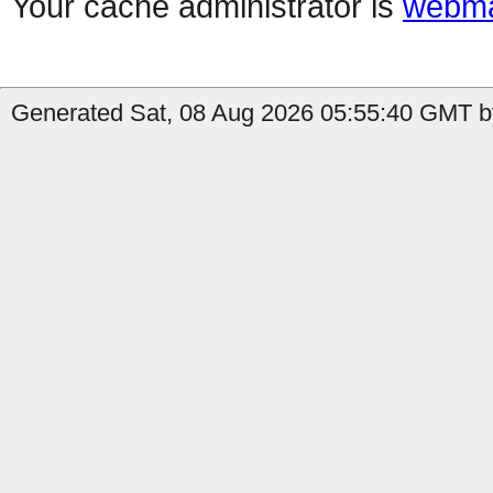
Your cache administrator is
webma
Generated Sat, 08 Aug 2026 05:55:40 GMT by